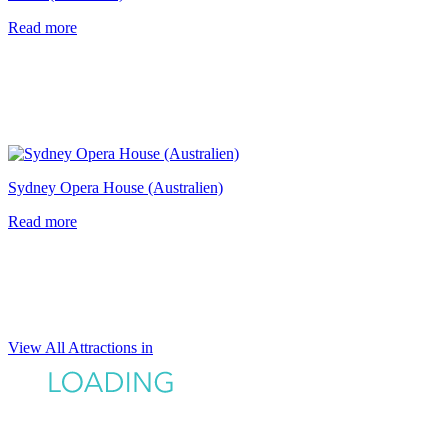
Read more
Sydney Opera House (Australien)
Read more
View All Attractions in