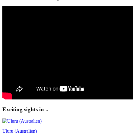
Exciting sights in ..
Uluru (Australien)