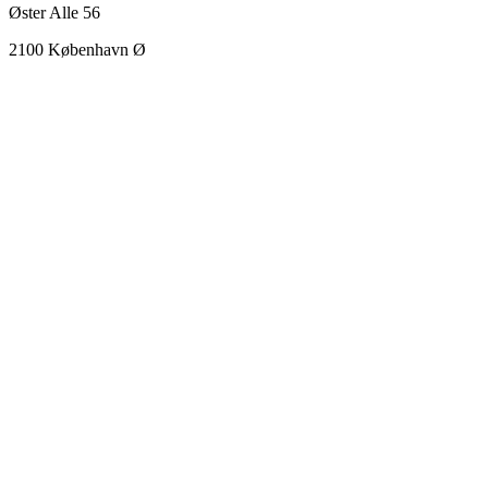
Øster Alle 56
2100 København Ø