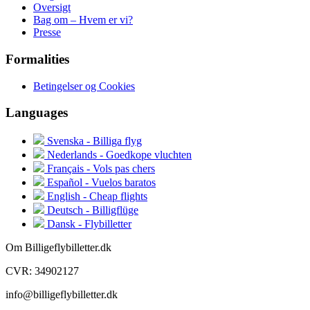
Oversigt
Bag om – Hvem er vi?
Presse
Formalities
Betingelser og Cookies
Languages
Svenska - Billiga flyg
Nederlands - Goedkope vluchten
Français - Vols pas chers
Español - Vuelos baratos
English - Cheap flights
Deutsch - Billigflüge
Dansk - Flybilletter
Om Billigeflybilletter.dk
CVR: 34902127
info@billigeflybilletter.dk