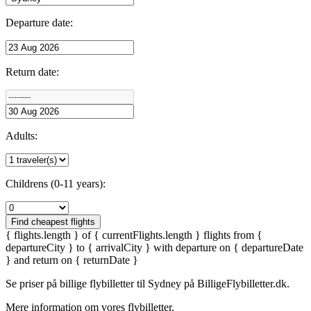
Departure date:
Return date:
Adults:
Childrens (0-11 years):
Find cheapest flights
{ flights.length } of { currentFlights.length } flights from {
departureCity } to { arrivalCity } with departure on { departureDate
} and return on { returnDate }
Se priser på billige flybilletter til
Sydney
på BilligeFlybilletter.dk.
Mere information om vores flybilletter.