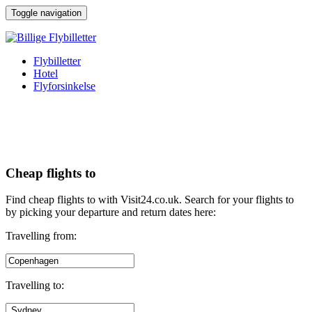
↓
Toggle navigation
Hop
til
hovedindhold
Flybilletter
Hotel
Flyforsinkelse
Cheap flights to
Find cheap flights to with Visit24.co.uk. Search for your flights to
by picking your departure and return dates here:
Travelling from:
Travelling to: