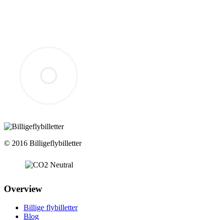
© 2016 Billigeflybilletter
Overview
Billige flybilletter
Blog